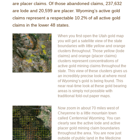
are placer claims. Of those abandoned claims, 237,632
are lode and 20,599 are placer. Wyoming’s active gold
claims represent a respectable 10.2% of all active gold
claims in the lower 48 states.
When you first open the Utah gold map
you will get a satellite view of the state
boundaries with little yellow and orange
clusters throughout. Those yellow (lode
claims) and orange (placer claims)
clusters represent concentrations of
active gold mining claims throughout the
state. This view of these clusters gives us
an incredibly precise look at where most
of Wyoming’s gold is being found. This
near real-time look at these gold bearing
areas is simply not possible with
traditional fold-out paper maps.
Now zoom in about 70 miles west of
Cheyenne to a little mountain town
called Centennial Wyoming. You can
clearly see the active lode and active
placer gold mining claim boundaries
throughout the area. You are now just
outside of public land in the Medicine