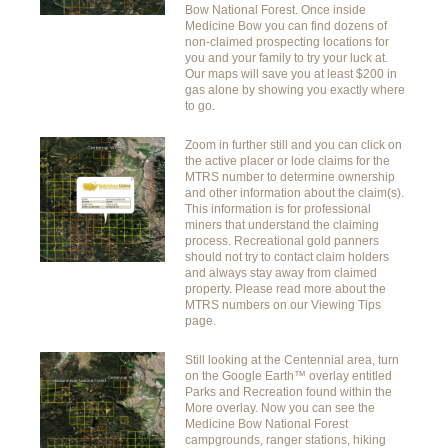
Bow National Forest. Once inside
Medicine Bow you can find dozens of
non-claimed prospecting locations for
you and your family to try your luck at.
Our maps will save you at least $200 in
gas alone by showing you exactly where
to go.
Zoom in further still and you can click on
the active placer or lode claims for the
MTRS number to determine ownership
and other information about the claim(s).
This information is for professional
miners that understand the claiming
process. Recreational gold panners
should not try to contact claim holders
and always stay away from claimed
property. Please read more about the
MTRS numbers on our Viewing Tips
page.
Still looking at the Centennial area, turn
on the Google Earth™ overlay entitled
Parks and Recreation found within the
More overlay. Now you can see the
Medicine Bow National Forest
campgrounds, ranger stations, hiking