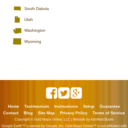
South Dakota
Utah
Washington
Wyoming
Home
Testimonials
Instructions
Setup
Guarantee
Contact
Blog
Site Map
Privacy Policy
Terms of Service
Copyright ©
Gold Maps Online, LLC
| Website by
AshWebStudio
Google Earth™ is owned by Google, Inc. Gold Maps Online™ is not affiliated with