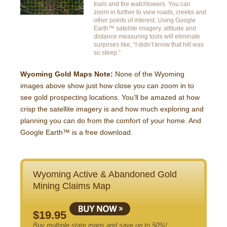
trails and fire watchtowers. You can
zoom in further to view roads, creeks and
other points of interest. Using Google
Earth™ satellite imagery, altitude and
distance measuring tools will eliminate
surprises like, “I didn’t know that hill was
so steep.”
Wyoming Gold Maps Note:
None of the Wyoming
images above show just how close you can zoom in to
see gold prospecting locations. You’ll be amazed at how
crisp the satellite imagery is and how much exploring and
planning you can do from the comfort of your home. And
Google Earth™ is a free download.
Wyoming Active & Abandoned Gold
Mining Claims Map
$19.95
Buy multiple state maps and save up to 50%!