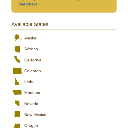
See details »
Available States
Alaska
Arizona
California
Colorado
Idaho
Montana
Nevada
New Mexico
Oregon