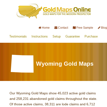
Home
Contact
Free Sample
Blog
Testimonials
Instructions
Setup
Guarantee
Purchase
Wyoming Gold Maps
Our Wyoming Gold Maps show 45,023 active gold claims
and 258,231 abandoned gold claims throughout the state.
Of those active claims, 38,311 are lode claims and 6,712