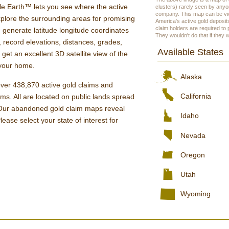
 Earth™ lets you see where the active
clusters) rarely seen by anyo
company. This map can be vie
xplore the surrounding areas for promising
America's active gold deposits
claim holders are required to
 generate latitude longitude coordinates
They wouldn't do that if they 
, record elevations, distances, grades,
Available States
et an excellent 3D satellite view of the
f your home.
Alaska
er 438,870 active gold claims and
California
s. All are located on public lands spread
 Our abandoned gold claim maps reveal
Idaho
lease select your state of interest for
Nevada
Oregon
Utah
Wyoming