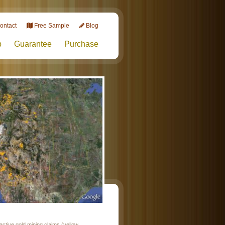
ontact
Free Sample
Blog
p
Guarantee
Purchase
ctive gold mining claims (yellow