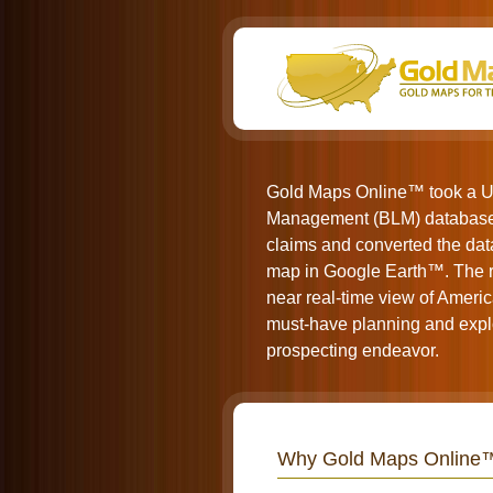
Gold Maps Online™ took a U
Management (BLM) database 
claims and converted the data
map in Google Earth™. The re
near real-time view of Americ
must-have planning and explo
prospecting endeavor.
Why Gold Maps Online