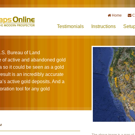
Home
C
Testimonials
Instructions
Setu
.S. Bureau of Land
of active and abandoned gold
 so it could be seen as a gold
sult is an incredibly accurate
a’s active gold deposits. And a
ration tool for any gold
™
The above image is a map of a