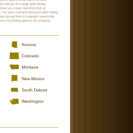
ne outside of a large gold mining
wed as a near real-time look at
. It's near real-time because gold mining
 pay annual fees to maintain ownership.
were not finding gold on the property.
Arizona
Colorado
Montana
New Mexico
South Dakota
Washington