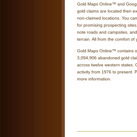
Gold Maps Online™ and Google
gold claims are located then e
non-claimed locations. You can
for promising prospecting sites
note roads and campsites, and g
terrain. All from the comfort o
Gold Maps Online™ contains ov
3,094,906 abandoned gold claim
across twelve western states.
activity from 1976 to present. P
more information.