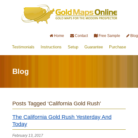
Home
Contact
Free Sample
Blog
Testimonials
Instructions
Setup
Guarantee
Purchase
Blog
Posts Tagged ‘California Gold Rush’
The California Gold Rush Yesterday And
Today
February 13, 2017