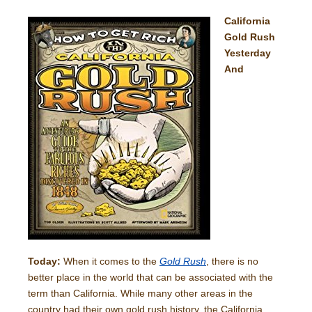
California
Gold Rush
Yesterday
And
Today:
When it comes to the
Gold Rush
, there is no
better place in the world that can be associated with the
term than California. While many other areas in the
country had their own gold rush history, the California