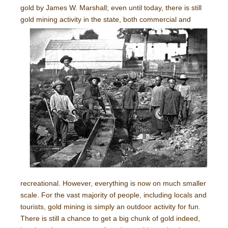
gold by James W. Marshall; even until today, there is still
gold
mining activity in the state, both commercial and
recreational. However, everything is now on much smaller
scale. For the vast majority of people, including locals and
tourists, gold mining is simply an outdoor activity for fun.
There is still a chance to get a big chunk of gold indeed,