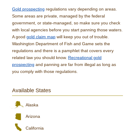
Gold prospecting
regulations vary depending on areas.
Some areas are private, managed by the federal
government, or state-managed, so make sure you check
with local agencies before you start panning those waters.
A good
gold claim map
will keep you out of trouble.
Washington Department of Fish and Game sets the
regulations and there is a pamphlet that covers every
related law you should know.
Recreational gold
prospecting
and panning are far from illegal as long as
you comply with those regulations.
Available States
Alaska
Arizona
California