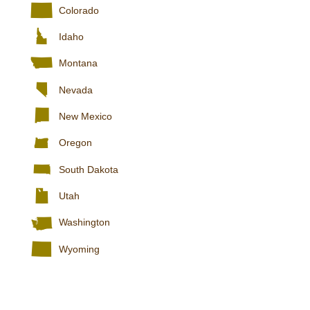
Colorado
Idaho
Montana
Nevada
New Mexico
Oregon
South Dakota
Utah
Washington
Wyoming