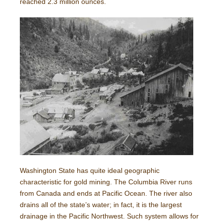
reached 2.3 million ounces.
Washington State has quite ideal geographic
characteristic for gold mining. The Columbia River runs
from Canada and ends at Pacific Ocean. The river also
drains all of the state’s water; in fact, it is the largest
drainage in the Pacific Northwest. Such system allows for