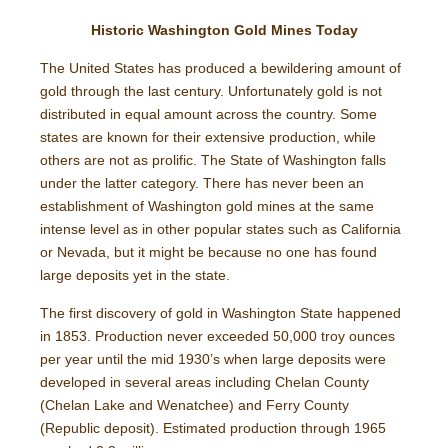
Historic Washington Gold Mines Today
The United States has produced a bewildering amount of
gold through the last century. Unfortunately gold is not
distributed in equal amount across the country. Some
states are known for their extensive production, while
others are not as prolific. The State of Washington falls
under the latter category. There has never been an
establishment of Washington gold mines at the same
intense level as in other popular states such as California
or Nevada, but it might be because no one has found
large deposits yet in the state.
The first discovery of gold in Washington State happened
in 1853. Production never exceeded 50,000 troy ounces
per year until the mid 1930’s when large deposits were
developed in several areas including Chelan County
(Chelan Lake and Wenatchee) and Ferry County
(Republic deposit). Estimated production through 1965