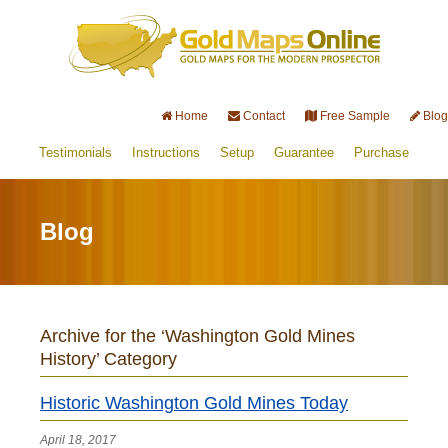
Home
Contact
Free Sample
Blog
Testimonials
Instructions
Setup
Guarantee
Purchase
Blog
Archive for the ‘Washington Gold Mines
History’ Category
Historic Washington Gold Mines Today
April 18, 2017