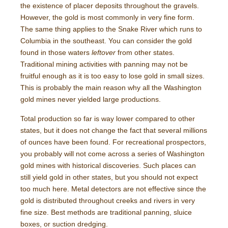
the existence of placer deposits throughout the gravels.
However, the gold is most commonly in very fine form.
The same thing applies to the Snake River which runs to
Columbia in the southeast. You can consider the gold
found in those waters
leftover
from other states.
Traditional mining activities with panning may not be
fruitful enough as it is too easy to lose gold in small sizes.
This is probably the main reason why all the Washington
gold mines never yielded large productions.
Total production so far is way lower compared to other
states, but it does not change the fact that several millions
of ounces have been found. For recreational prospectors,
you probably will not come across a series of Washington
gold mines with historical discoveries. Such places can
still yield gold in other states, but you should not expect
too much here. Metal detectors are not effective since the
gold is distributed throughout creeks and rivers in very
fine size. Best methods are traditional panning, sluice
boxes, or suction dredging.