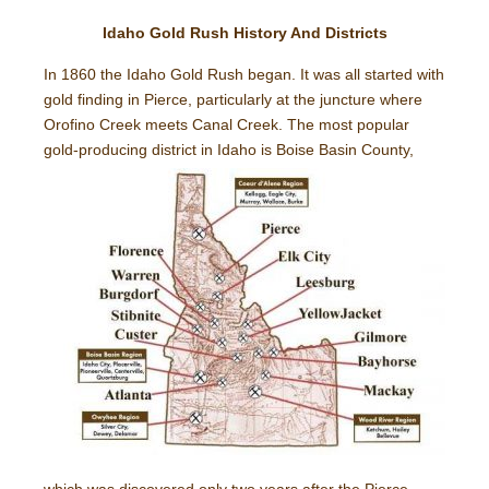
Idaho Gold Rush History And Districts
In 1860 the Idaho Gold Rush began. It was all started with
gold finding in Pierce, particularly at the juncture where
Orofino Creek meets Canal Creek. The most popular
gold-
producing district in Idaho is Boise Basin County,