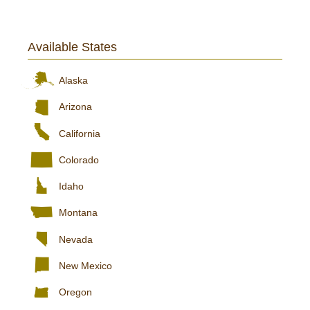
Available States
Alaska
Arizona
California
Colorado
Idaho
Montana
Nevada
New Mexico
Oregon