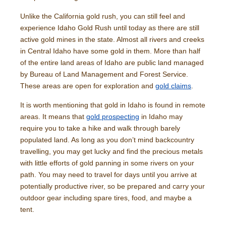
Unlike the California gold rush, you can still feel and
experience Idaho Gold Rush until today as there are still
active gold mines in the state. Almost all rivers and creeks
in Central Idaho have some gold in them. More than half
of the entire land areas of Idaho are public land managed
by Bureau of Land Management and Forest Service.
These areas are open for exploration and
gold claims
.
It is worth mentioning that gold in Idaho is found in remote
areas. It means that
gold prospecting
in Idaho may
require you to take a hike and walk through barely
populated land. As long as you don’t mind backcountry
travelling, you may get lucky and find the precious metals
with little efforts of gold panning in some rivers on your
path. You may need to travel for days until you arrive at
potentially productive river, so be prepared and carry your
outdoor gear including spare tires, food, and maybe a
tent.