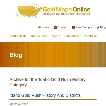
Home
Contact
Free Sample
Blog
Testimonials
Instructions
Setup
Guarantee
Purchase
Blog
Archive for the ‘Idaho Gold Rush History’
Category
Idaho Gold Rush History And Districts
March 6, 2017