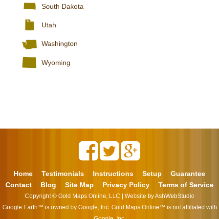
South Dakota
Utah
Washington
Wyoming
Home
Testimonials
Instructions
Setup
Guarantee
Contact
Blog
Site Map
Privacy Policy
Terms of Service
Copyright ©
Gold Maps Online, LLC
| Website by
AshWebStudio
Google Earth™ is owned by Google, Inc. Gold Maps Online™ is not affiliated with
Google, Inc.