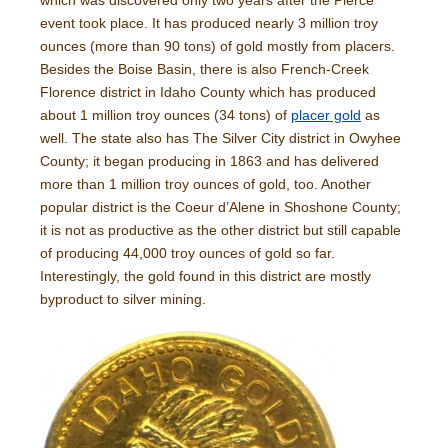
which was discovered only two years after the Pierce
event took place. It has produced nearly 3 million troy
ounces (more than 90 tons) of gold mostly from placers.
Besides the Boise Basin, there is also French-Creek
Florence district in Idaho County which has produced
about 1 million troy ounces (34 tons) of
placer gold
as
well. The state also has The Silver City district in Owyhee
County; it began producing in 1863 and has delivered
more than 1 million troy ounces of gold, too. Another
popular district is the Coeur d’Alene in Shoshone County;
it is not as productive as the other district but still capable
of producing 44,000 troy ounces of gold so far.
Interestingly, the gold found in this district are mostly
byproduct to silver mining.