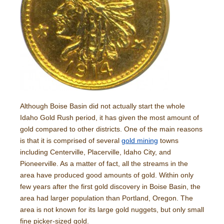
Although Boise Basin did not actually start the whole
Idaho Gold Rush period, it has given the most amount of
gold compared to other districts. One of the main reasons
is that it is comprised of several
gold mining
towns
including Centerville, Placerville, Idaho City, and
Pioneerville. As a matter of fact, all the streams in the
area have produced good amounts of gold. Within only
few years after the first gold discovery in Boise Basin, the
area had larger population than Portland, Oregon. The
area is not known for its large gold nuggets, but only small
fine picker-sized gold.