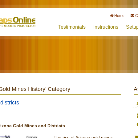
Home
C
Testimonials
Instructions
Setu
 Gold Mines History’ Category
A
istricts
izona Gold Mines and Districts
The rise of Arizona gold mines