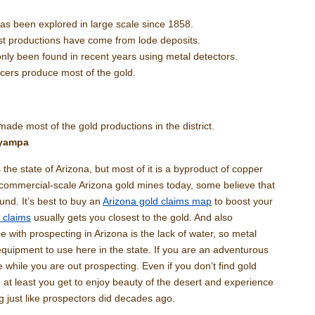
has been explored in large scale since 1858.
t productions have come from lode deposits.
nly been found in recent years using metal detectors.
acers produce most of the gold.
made most of the gold productions in the district.
ayampa
the state of Arizona, but most of it is a byproduct of copper
 commercial-scale Arizona gold mines today, some believe that
ound. It’s best to buy an
Arizona gold claims map
to boost your
 claims
usually gets you closest to the gold. And also
with prospecting in Arizona is the lack of water, so metal
equipment to use here in the state. If you are an adventurous
e while you are out prospecting. Even if you don’t find gold
 at least you get to enjoy beauty of the desert and experience
g just like prospectors did decades ago.