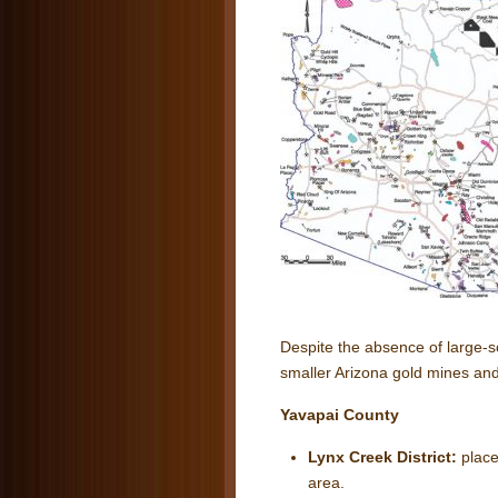
Despite the absence of large-s
smaller Arizona gold mines and
Yavapai County
Lynx Creek District:
place
area.