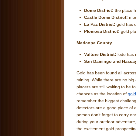
Dome District:
the place 
Castle Dome District:
mos
La Paz District:
gold has o
Plomosa District:
gold pl
Maricopa County
Vulture District:
lode has 
San Damingo and Hass
Gold has been found all across 
mining. While there are no big
placers are still waiting to be f
chances as the location of
gold
remember the biggest challenge 
detectors are a good piece of 
person don’t forget to carry on
during your outdoor adventure,
the excitement gold prospectin