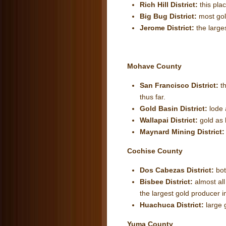
Rich Hill District:
this pla
Big Bug District:
most gol
Jerome District:
the large
Mohave County
San Francisco District:
t
thus far.
Gold Basin District:
lode 
Wallapai District:
gold as 
Maynard Mining District
Cochise County
Dos Cabezas District:
bot
Bisbee District:
almost all
the largest gold producer i
Huachuca District:
large 
Yuma County