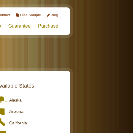
ontact
Free Sample
Blog
p
Guarantee
Purchase
vailable States
Alaska
Arizona
California