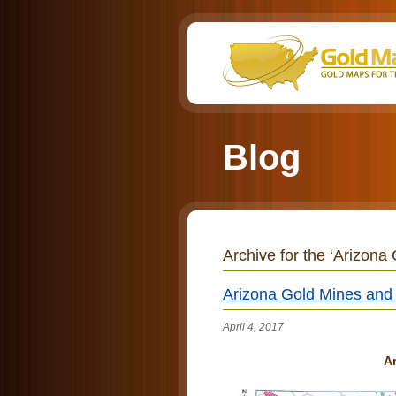
Blog
Archive for the ‘Arizona
Arizona Gold Mines and d
April 4, 2017
Ar