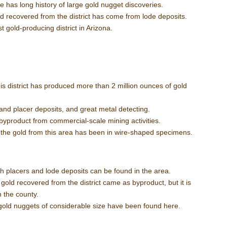
ce has long history of large gold nugget discoveries.
d recovered from the district has come from lode deposits.
st gold-producing district in Arizona.
his district has produced more than 2 million ounces of gold
and placer deposits, and great metal detecting.
byproduct from commercial-scale mining activities.
:
the gold from this area has been in wire-shaped specimens.
h placers and lode deposits can be found in the area.
 gold recovered from the district came as byproduct, but it is
n the county.
gold nuggets of considerable size have been found here.