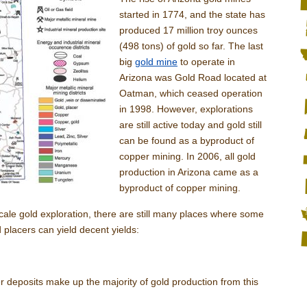
started in 1774, and the state has
produced 17 million troy ounces
(498 tons) of gold so far. The last
big
gold mine
to operate in
Arizona was Gold Road located at
Oatman, which ceased operation
in 1998. However, explorations
are still active today and gold still
can be found as a byproduct of
copper mining. In 2006, all gold
production in Arizona came as a
byproduct of copper mining.
cale gold exploration, there are still many places where some
 placers can yield decent yields:
r deposits make up the majority of gold production from this