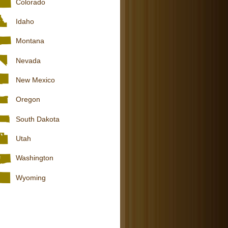
Colorado
Idaho
Montana
Nevada
New Mexico
Oregon
South Dakota
Utah
Washington
Wyoming