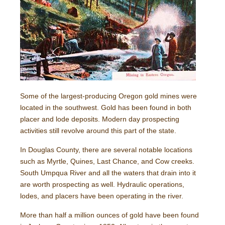
Some of the largest-producing Oregon gold mines were
located in the southwest. Gold has been found in both
placer and lode deposits. Modern day prospecting
activities still revolve around this part of the state.
In Douglas County, there are several notable locations
such as Myrtle, Quines, Last Chance, and Cow creeks.
South Umpqua River and all the waters that drain into it
are worth prospecting as well. Hydraulic operations,
lodes, and placers have been operating in the river.
More than half a million ounces of gold have been found