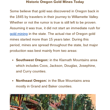
Historic Oregon Gold Mines Today
Some believe that gold was discovered in Oregon back in
the 1845 by travelers in their journey to Willamette Valley.
Whether or not the rumor is true is still left to be proven.
Assuming it was true, it did not start an immediate rush for
gold mining
in the state. The actual rise of Oregon gold
mines started more than 15 years later. During this
period, mines are spread throughout the state, but major
production was best mainly from two areas:
Southwest Oregon:
in the Klamath Mountains area
which includes Coos, Jackson, Douglas, Josephine,
and Curry counties.
Northeast Oregon:
in the Blue Mountains area
mostly in Grand and Baker counties.