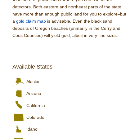
detectors. Both eastern and northeast parts of the state
have more than enough public land for you to explore–but
a
gold claim map
is advisable. Even the black sand
deposits of Oregon beaches (primarily in the Curry and
Coos Counties) will yield gold, albeit in very fine sizes.
Available States
Alaska
Arizona
California
Colorado
Idaho