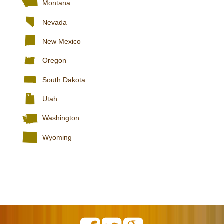
Montana
Nevada
New Mexico
Oregon
South Dakota
Utah
Washington
Wyoming