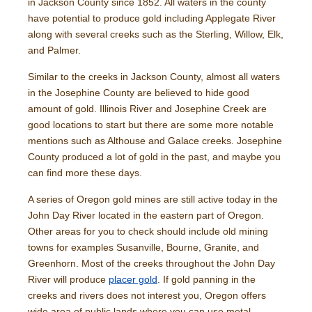
in Jackson County since 1852. All waters in the county
have potential to produce gold including Applegate River
along with several creeks such as the Sterling, Willow, Elk,
and Palmer.
Similar to the creeks in Jackson County, almost all waters
in the Josephine County are believed to hide good
amount of gold. Illinois River and Josephine Creek are
good locations to start but there are some more notable
mentions such as Althouse and Galace creeks. Josephine
County produced a lot of gold in the past, and maybe you
can find more these days.
A series of Oregon gold mines are still active today in the
John Day River located in the eastern part of Oregon.
Other areas for you to check should include old mining
towns for examples Susanville, Bourne, Granite, and
Greenhorn. Most of the creeks throughout the John Day
River will produce
placer gold
. If gold panning in the
creeks and rivers does not interest you, Oregon offers
wide area of public lands where you can use metal