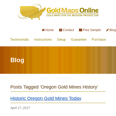
Home
Contact
Free Sample
Blog
Testimonials
Instructions
Setup
Guarantee
Purchase
Blog
Posts Tagged ‘Oregon Gold Mines History’
Historic Oregon Gold Mines Today
April 17, 2017