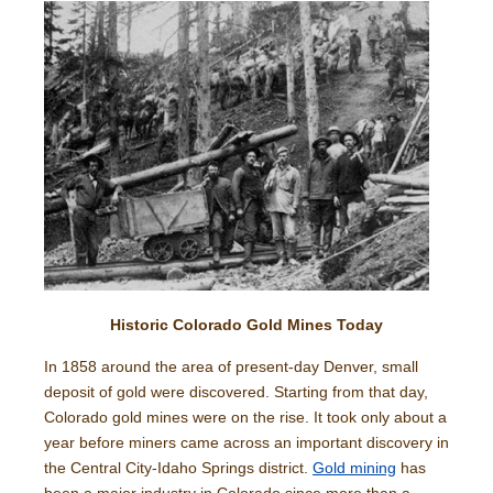
Historic Colorado Gold Mines Today
In 1858 around the area of present-day Denver, small
deposit of gold were discovered. Starting from that day,
Colorado gold mines were on the rise. It took only about a
year before miners came across an important discovery in
the Central City-Idaho Springs district.
Gold mining
has