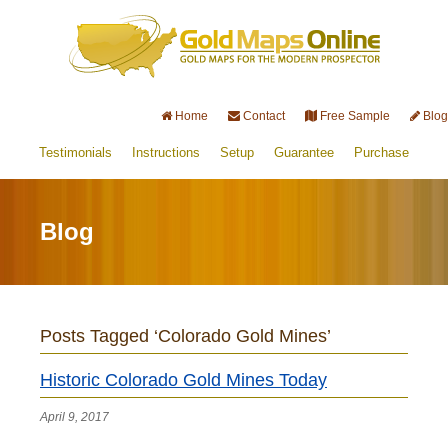
Home
Contact
Free Sample
Blog
Testimonials
Instructions
Setup
Guarantee
Purchase
Blog
Posts Tagged ‘Colorado Gold Mines’
Historic Colorado Gold Mines Today
April 9, 2017