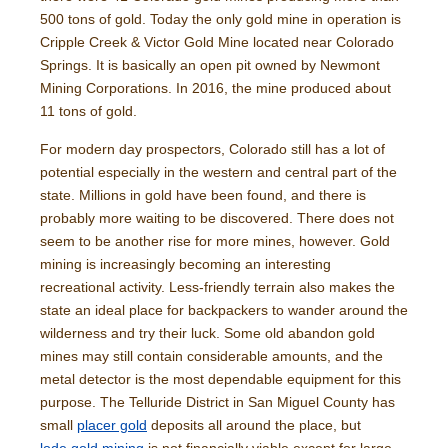
500 tons of gold. Today the only gold mine in operation is
Cripple Creek & Victor Gold Mine located near Colorado
Springs. It is basically an open pit owned by Newmont
Mining Corporations. In 2016, the mine produced about
11 tons of gold.
For modern day prospectors, Colorado still has a lot of
potential especially in the western and central part of the
state. Millions in gold have been found, and there is
probably more waiting to be discovered. There does not
seem to be another rise for more mines, however. Gold
mining is increasingly becoming an interesting
recreational activity. Less-friendly terrain also makes the
state an ideal place for backpackers to wander around the
wilderness and try their luck. Some old abandon gold
mines may still contain considerable amounts, and the
metal detector is the most dependable equipment for this
purpose. The Telluride District in San Miguel County has
small
placer gold
deposits all around the place, but