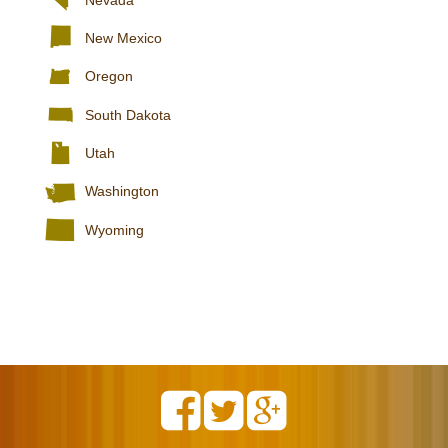
New Mexico
Oregon
South Dakota
Utah
Washington
Wyoming