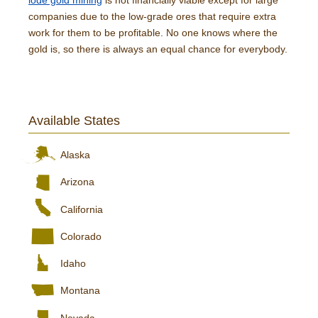
lode gold mining
is not financially viable except for large
companies due to the low-grade ores that require extra
work for them to be profitable. No one knows where the
gold is, so there is always an equal chance for everybody.
Available States
Alaska
Arizona
California
Colorado
Idaho
Montana
Nevada