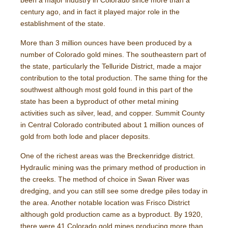
been a major industry in Colorado since more than a
century ago, and in fact it played major role in the
establishment of the state.
More than 3 million ounces have been produced by a
number of Colorado gold mines. The southeastern part of
the state, particularly the Telluride District, made a major
contribution to the total production. The same thing for the
southwest although most gold found in this part of the
state has been a byproduct of other metal mining
activities such as silver, lead, and copper. Summit County
in Central Colorado contributed about 1 million ounces of
gold from both lode and placer deposits.
One of the richest areas was the Breckenridge district.
Hydraulic mining was the primary method of production in
the creeks. The method of choice in Swan River was
dredging, and you can still see some dredge piles today in
the area. Another notable location was Frisco District
although gold production came as a byproduct. By 1920,
there were 41 Colorado gold mines producing more than